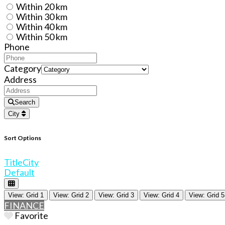
Within 20 km
Within 30 km
Within 40 km
Within 50 km
Phone
Category
Address
Search
City
Sort Options
Title
City
Default
View: Grid 1
View: Grid 2
View: Grid 3
View: Grid 4
View: Grid 5
FINANCE
Favorite