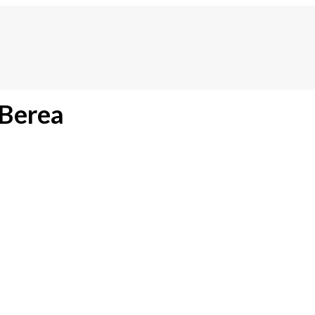
 Berea