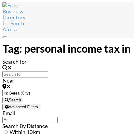
Tag: personal income tax in
Search for
Near
Search
Advanced Filters
Email
Search By Distance
Within 10 km