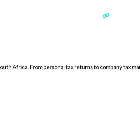
 South Africa. From personal tax returns to company tax 