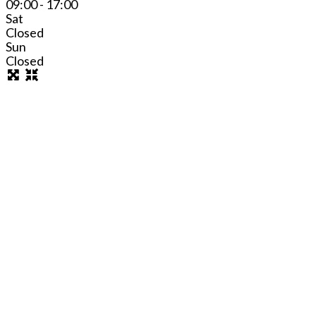
09:00 - 17:00
Sat
Closed
Sun
Closed