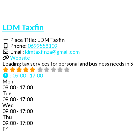
LDM Taxfin
Place Title:
LDM Taxfin
Phone:
0699558109
Email:
ldmtaxfinza
@
gmail.com
Website
Leading tax services for personal and business needs in
:
09:00 - 17:00
Mon
09:00 - 17:00
Tue
09:00 - 17:00
Wed
09:00 - 17:00
Thu
09:00 - 17:00
Fri