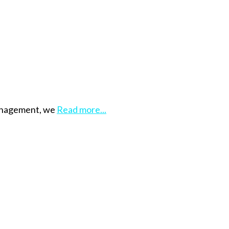
management, we
Read more...