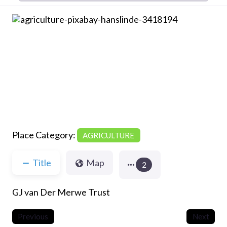
Previous
Next
Place Category:
AGRICULTURE
Title
Map
2
GJ van Der Merwe Trust
Previous
Next