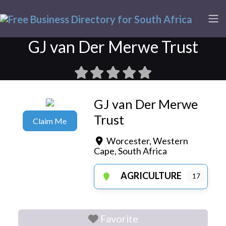
GJ van Der Merwe Trust
GJ van Der Merwe
Trust
Claim Me
Worcester
,
Western
Cape
,
South Africa
AGRICULTURE
17
Favorite