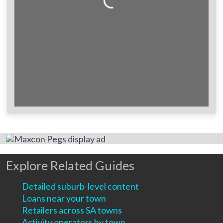
Loading...
Explore Related Guides
Detailed suburb-level content
Loans near your town
Retailers across SA towns
Activity operators by town