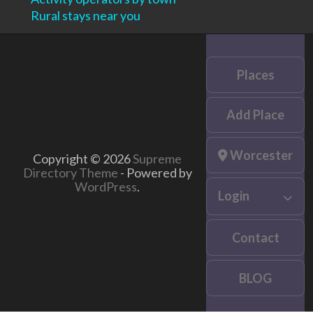
Rural stays near you
Places
Add Place
Worcester
Copyright © 2026
Supreme
Directory Theme
- Powered by
WordPress
.
Login
Contact
BLOG