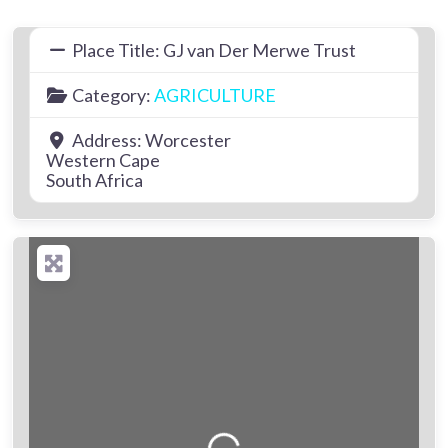
Place Title:
GJ van Der Merwe Trust
Category:
AGRICULTURE
Address:
Worcester
Western Cape
South Africa