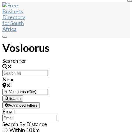
Vosloorus
Search for
Near
Search
Advanced Filters
Email
Search By Distance
Within 10 km