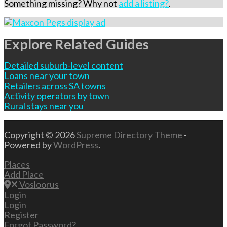
Something missing? Why not
add a listing?
.
Explore Related Guides
Detailed suburb-level content
Loans near your town
Retailers across SA towns
Activity operators by town
Rural stays near you
Copyright © 2026
Supreme Directory Theme
-
Powered by
WordPress
.
Places
Add Place
Vosloorus
Login
Login
Register
Forgot Password?