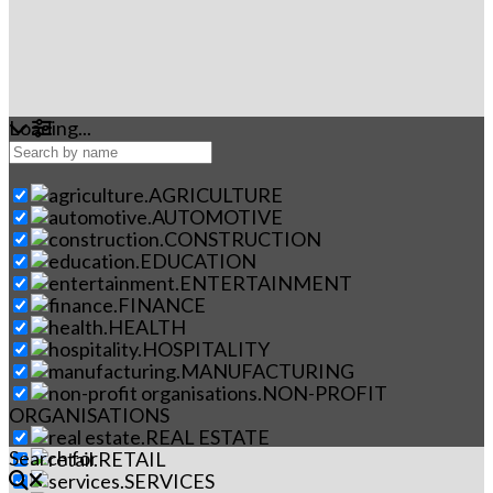
Loading...
AGRICULTURE
AUTOMOTIVE
CONSTRUCTION
EDUCATION
ENTERTAINMENT
FINANCE
HEALTH
HOSPITALITY
MANUFACTURING
NON-PROFIT
ORGANISATIONS
REAL ESTATE
Search for
RETAIL
SERVICES