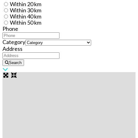
Within 20 km
Within 30 km
Within 40 km
Within 50 km
Phone
Category
Address
Search