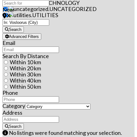
TECHNOLOGY
UNCATEGORIZED
Near
UTILITIES
Search
Advanced Filters
Email
Search By Distance
Within 10 km
Within 20 km
Within 30 km
Within 40 km
Within 50 km
Phone
Category
Address
Search
No listings were found matching your selection.